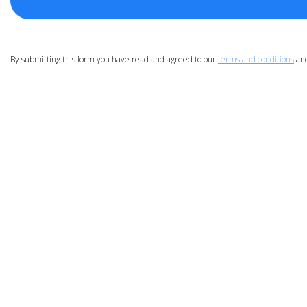
By submitting this form you have read and agreed to our
terms and conditions
an