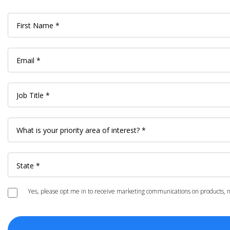
Yes, please opt me in to receive marketing communications on products, ne