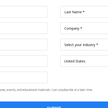
ws, events, and educational materials. I can unsubscribe at a later time.