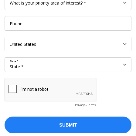
State *
Privacy
-
Terms