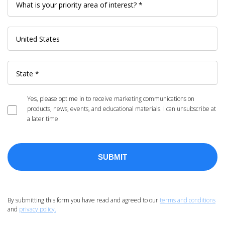
Yes, please opt me in to receive marketing communications on
products, news, events, and educational materials. I can unsubscribe at
a later time.
By submitting this form you have read and agreed to our
terms and conditions
and
privacy policy.