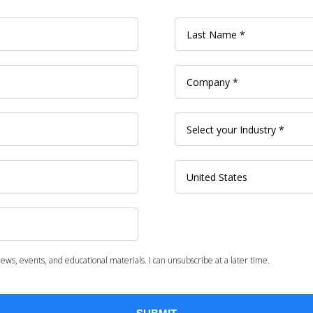
ws, events, and educational materials. I can unsubscribe at a later time.