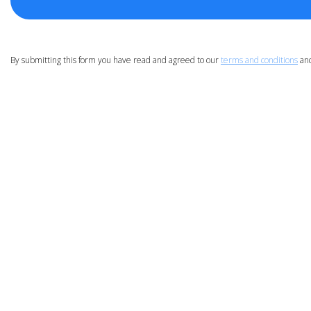
By submitting this form you have read and agreed to our
terms and conditions
an