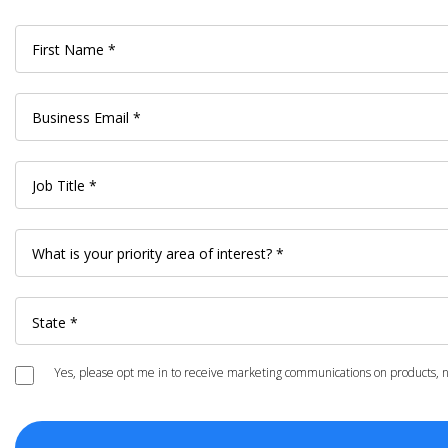
Yes, please opt me in to receive marketing communications on products, ne