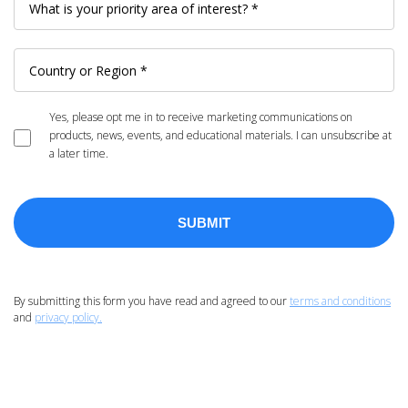
Yes, please opt me in to receive marketing communications on
products, news, events, and educational materials. I can unsubscribe at
a later time.
By submitting this form you have read and agreed to our
terms and conditions
and
privacy policy.