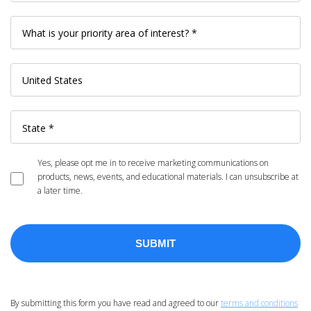
Yes, please opt me in to receive marketing communications on
products, news, events, and educational materials. I can unsubscribe at
a later time.
By submitting this form you have read and agreed to our
terms and conditions