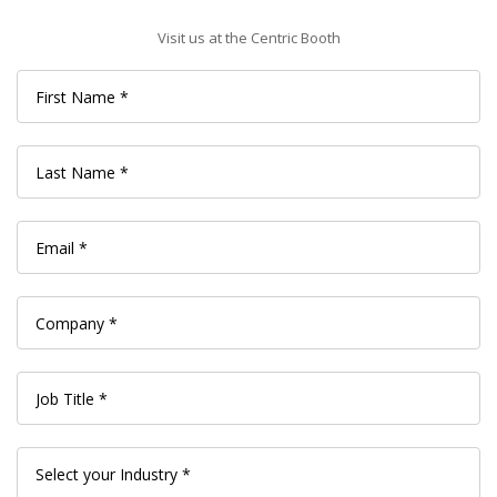
Visit us at the Centric Booth