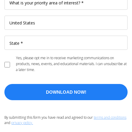
Yes, please opt me in to receive marketing communications on
products, news, events, and educational materials. I can unsubscribe at
a later time.
By submitting this form you have read and agreed to our
terms and conditions
and
privacy policy.