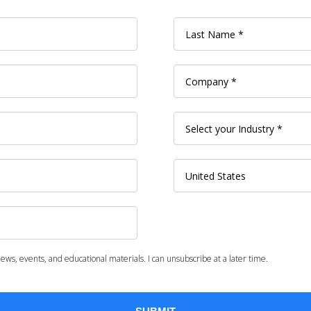
ws, events, and educational materials. I can unsubscribe at a later time.