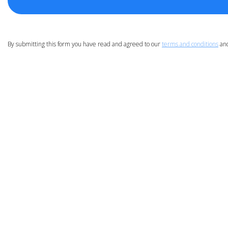
By submitting this form you have read and agreed to our
terms and conditions
an