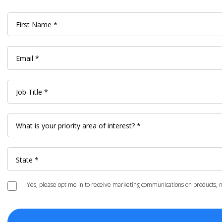
Yes, please opt me in to receive marketing communications on products, ne