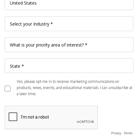
Yes, please opt me in to receive marketing communications on
products, news, events, and educational materials. I can unsubscribe at
a later time.
Privacy
-
Terms