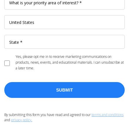
Yes, please opt me in to receive marketing communications on
products, news, events, and educational materials. I can unsubscribe at
a later time.
By submitting this form you have read and agreed to our
terms and conditions
and
privacy policy.