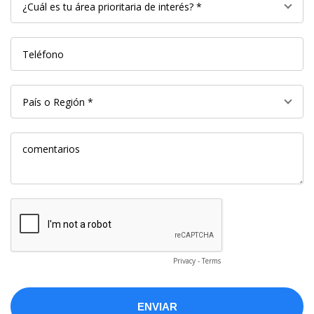
Privacy
-
Terms