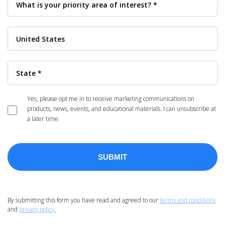
Yes, please opt me in to receive marketing communications on
products, news, events, and educational materials. I can unsubscribe at
a later time.
By submitting this form you have read and agreed to our
terms and conditions
and
privacy policy.