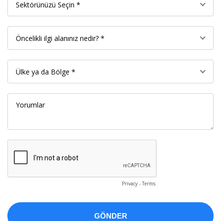
Privacy
-
Terms