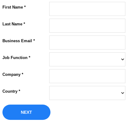
First Name *
Last Name *
Business Email *
Job Function *
Company *
Country *