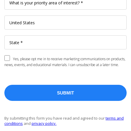
Yes, please opt me in to receive marketing communications on products,
news, events, and educational materials. I can unsubscribe at a later time.
By submitting this form you have read and agreed to our
terms and
conditions
and
privacy policy.